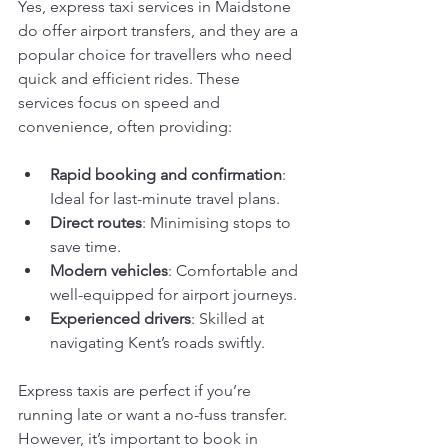
Yes, express taxi services in Maidstone 
do offer airport transfers, and they are a 
popular choice for travellers who need 
quick and efficient rides. These 
services focus on speed and 
convenience, often providing:
Rapid booking and confirmation
: 
Ideal for last-minute travel plans.
Direct routes
: Minimising stops to 
save time.
Modern vehicles
: Comfortable and 
well-equipped for airport journeys.
Experienced drivers
: Skilled at 
navigating Kent’s roads swiftly.
Express taxis are perfect if you’re 
running late or want a no-fuss transfer. 
However, it’s important to book in 