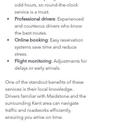
odd hours, so round-the-clock 
service is a must.
Professional drivers
: Experienced 
and courteous drivers who know 
the best routes.
Online booking
: Easy reservation 
systems save time and reduce 
stress.
Flight monitoring
: Adjustments for 
delays or early arrivals.
One of the standout benefits of these 
services is their local knowledge. 
Drivers familiar with Maidstone and the 
surrounding Kent area can navigate 
traffic and roadworks efficiently, 
ensuring you arrive on time.