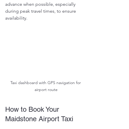
advance when possible, especially 
during peak travel times, to ensure 
availability.
Taxi dashboard with GPS navigation for 
airport route
How to Book Your 
Maidstone Airport Taxi