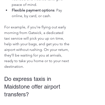
peace of mind.
Flexible payment options
: Pay 
online, by card, or cash.
For example, if you’re flying out early 
morning from Gatwick, a dedicated 
taxi service will pick you up on time, 
help with your bags, and get you to the 
airport without rushing. On your return, 
they’ll be waiting for you at arrivals, 
ready to take you home or to your next 
destination.
Do express taxis in 
Maidstone offer airport 
transfers?