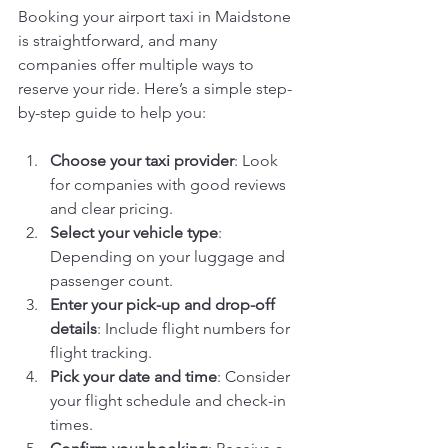
Booking your airport taxi in Maidstone 
is straightforward, and many 
companies offer multiple ways to 
reserve your ride. Here’s a simple step-
by-step guide to help you:
Choose your taxi provider
: Look 
for companies with good reviews 
and clear pricing.
Select your vehicle type
: 
Depending on your luggage and 
passenger count.
Enter your pick-up and drop-off 
details
: Include flight numbers for 
flight tracking.
Pick your date and time
: Consider 
your flight schedule and check-in 
times.