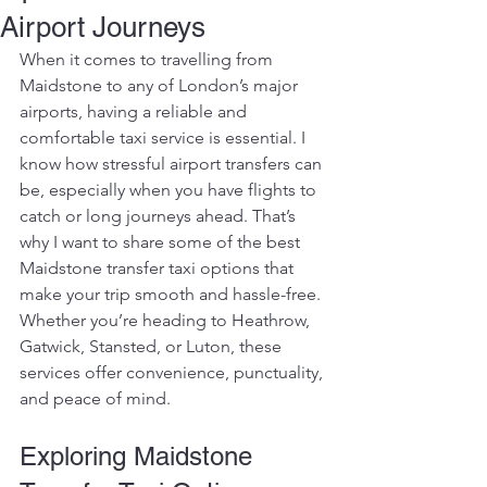
Airport Journeys
When it comes to travelling from 
Maidstone to any of London’s major 
airports, having a reliable and 
comfortable taxi service is essential. I 
know how stressful airport transfers can 
be, especially when you have flights to 
catch or long journeys ahead. That’s 
why I want to share some of the best 
Maidstone transfer taxi options that 
make your trip smooth and hassle-free. 
Whether you’re heading to Heathrow, 
Gatwick, Stansted, or Luton, these 
services offer convenience, punctuality, 
and peace of mind.
Exploring Maidstone 