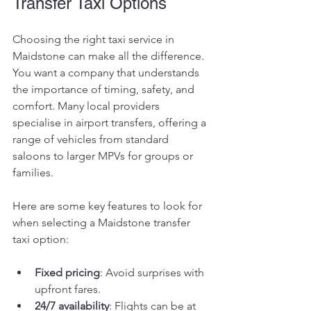
Transfer Taxi Options
Choosing the right taxi service in 
Maidstone can make all the difference. 
You want a company that understands 
the importance of timing, safety, and 
comfort. Many local providers 
specialise in airport transfers, offering a 
range of vehicles from standard 
saloons to larger MPVs for groups or 
families.
Here are some key features to look for 
when selecting a Maidstone transfer 
taxi option:
Fixed pricing
: Avoid surprises with 
upfront fares.
24/7 availability
: Flights can be at 