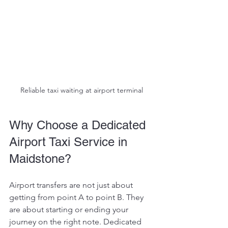
Reliable taxi waiting at airport terminal
Why Choose a Dedicated 
Airport Taxi Service in 
Maidstone?
Airport transfers are not just about 
getting from point A to point B. They 
are about starting or ending your 
journey on the right note. Dedicated 