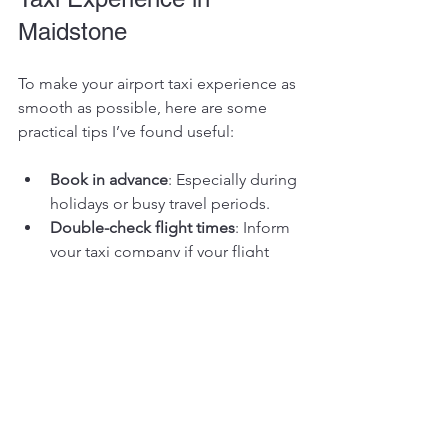
Maidstone
To make your airport taxi experience as 
smooth as possible, here are some 
practical tips I’ve found useful:
Book in advance
: Especially during 
holidays or busy travel periods.
Double-check flight times
: Inform 
your taxi company if your flight 
changes.
Pack smart
: Keep your luggage 
manageable to avoid delays.
Communicate clearly
: Provide 
accurate pick-up addresses and 
contact numbers.
Be ready early
: Drivers appreciate 
punctual passengers.