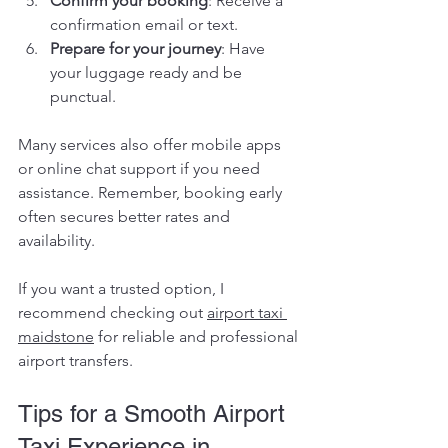
Confirm your booking
: Receive a 
confirmation email or text.
Prepare for your journey
: Have 
your luggage ready and be 
punctual.
Many services also offer mobile apps 
or online chat support if you need 
assistance. Remember, booking early 
often secures better rates and 
availability.
If you want a trusted option, I 
recommend checking out 
airport taxi 
maidstone
 for reliable and professional 
airport transfers.
Tips for a Smooth Airport 
Taxi Experience in 