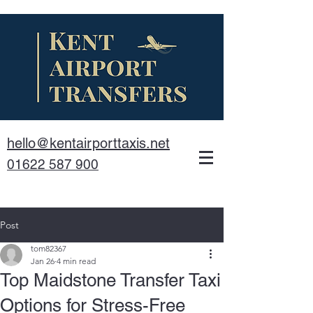
hello@kentairporttaxis.net
01622 587 900
Post
tom82367
Jan 26
4 min read
Top Maidstone Transfer Taxi
Options for Stress-Free