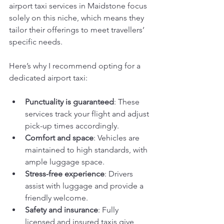
airport taxi services in Maidstone focus 
solely on this niche, which means they 
tailor their offerings to meet travellers’ 
specific needs.
Here’s why I recommend opting for a 
dedicated airport taxi:
Punctuality is guaranteed
: These 
services track your flight and adjust 
pick-up times accordingly.
Comfort and space
: Vehicles are 
maintained to high standards, with 
ample luggage space.
Stress-free experience
: Drivers 
assist with luggage and provide a 
friendly welcome.
Safety and insurance
: Fully 
licensed and insured taxis give 