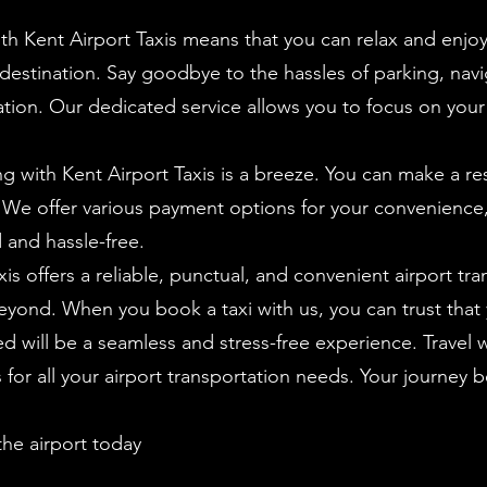
th Kent Airport Taxis means that you can relax and enjoy
 destination. Say goodbye to the hassles of parking, navig
ation. Our dedicated service allows you to focus on your t
 with Kent Airport Taxis is a breeze. You can make a res
. We offer various payment options for your convenience
 and hassle-free.
is offers a reliable, punctual, and convenient airport tran
yond. When you book a taxi with us, you can trust that 
d will be a seamless and stress-free experience. Travel 
for all your airport transportation needs. Your journey b
the airport today