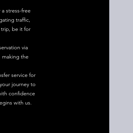
 a stress-free
ating traffic,
rip, be it for
ervation via
, making the
sfer service for
your journey to
with confidence
egins with us.