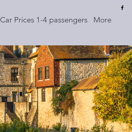
Car Prices 1-4 passengers
More