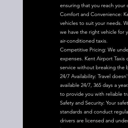
ensuring that you reach your de
Comfort and Convenience: Ken
vehicles to suit your needs. W
we have the right vehicle for 
air-conditioned taxis.
Competitive Pricing: We unders
expenses. Kent Airport Taxis o
service without breaking the 
24/7 Availability: Travel doesn
available 24/7, 365 days a yea
to provide you with reliable t
Safety and Security: Your safet
standards and conduct regular 
drivers are licensed and und