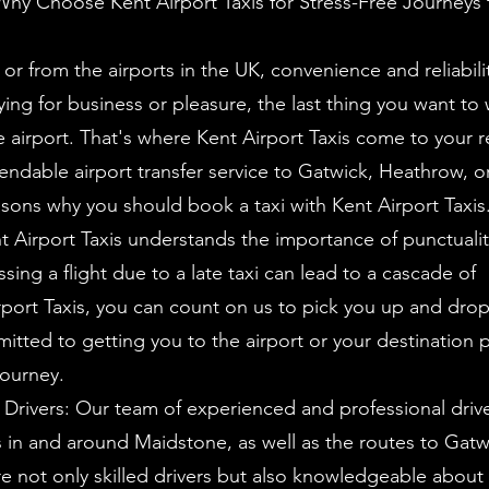
Why Choose Kent Airport Taxis for Stress-Free Journeys 
or from the airports in the UK, convenience and reliabili
ing for business or pleasure, the last thing you want to 
 airport. That's where Kent Airport Taxis come to your re
dable airport transfer service to Gatwick, Heathrow, o
ons why you should book a taxi with Kent Airport Taxis
ent Airport Taxis understands the importance of punctuali
sing a flight due to a late taxi can lead to a cascade of
port Taxis, you can count on us to pick you up and drop
itted to getting you to the airport or your destination 
journey.
Drivers: Our team of experienced and professional driver
s in and around Maidstone, as well as the routes to Gat
e not only skilled drivers but also knowledgeable about 