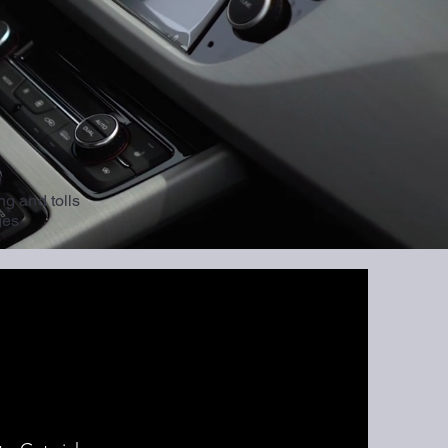
ng and tolls
ges