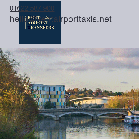
01622 587 900
hello@kentairporttaxis.net