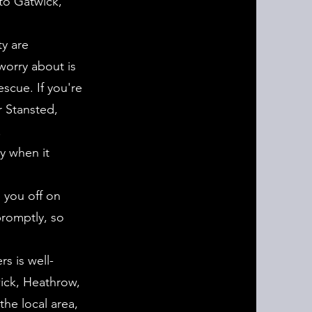
to Gatwick,
ty are
worry about is
scue. If you're
r Stansted,
.
ty when it
 you off on
promptly, so
s is well-
wick, Heathrow,
the local area,