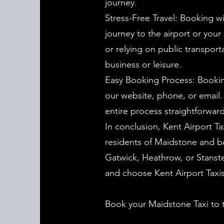
journey.
Stress-Free Travel: Booking wi
journey to the airport or your
or relying on public transport
business or leisure.
Easy Booking Process: Booking
our website, phone, or email
entire process straightforward
In conclusion, Kent Airport Tax
residents of Maidstone and be
Gatwick, Heathrow, or Stanste
and choose Kent Airport Taxis 
Book your Maidstone Taxi to 