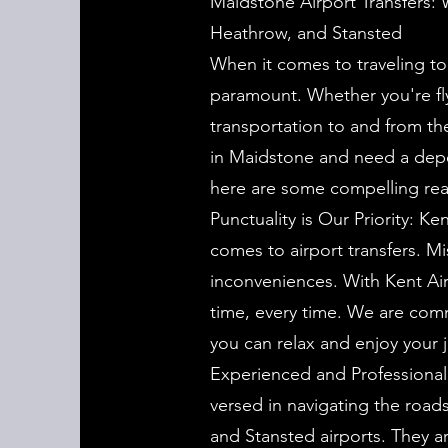
Maidstone Airport Transfers: 
Heathrow, and Stansted
When it comes to traveling to 
paramount. Whether you're fly
transportation to and from the
in Maidstone and need a depen
here are some compelling reas
Punctuality is Our Priority: K
comes to airport transfers. Mis
inconveniences. With Kent Air
time, every time. We are comm
you can relax and enjoy your 
Experienced and Professional 
versed in navigating the road
and Stansted airports. They ar