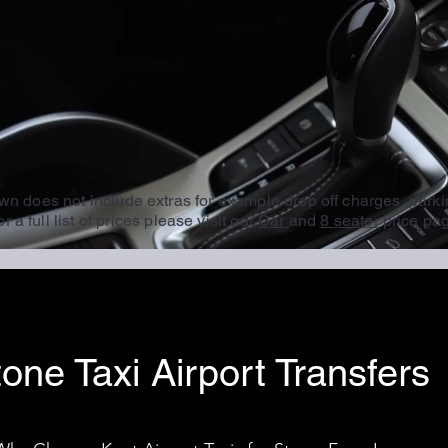
wn does not include extras for example drop off charges, parki
r a full list of prices please visit our
Car
and
8 seater
price pa
one Taxi Airport Transfers