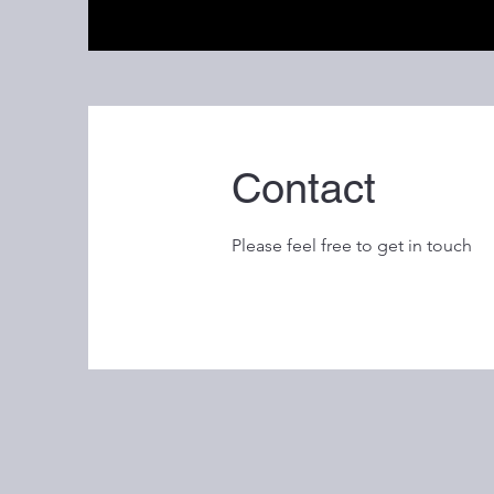
Contact
Please feel free to get in touch