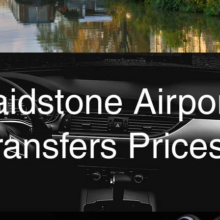
idstone Airpo
ransfers Price