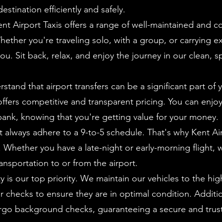
stination efficiently and safely.
t Airport Taxis offers a range of well-maintained and c
hether you're traveling solo, with a group, or carrying 
you. Sit back, relax, and enjoy the journey in our clean, 
tand that airport transfers can be a significant part of y
ffers competitive and transparent pricing. You can enjoy
bank, knowing that you're getting value for your money.
't always adhere to a 9-to-5 schedule. That's why Kent Air
r. Whether you have a late-night or early-morning flight, w
ransportation to or from the airport.
y is our top priority. We maintain our vehicles to the hig
checks to ensure they are in optimal condition. Addition
ergo background checks, guaranteeing a secure and trus