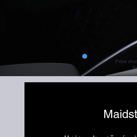
Price sho
Fo
Maidst