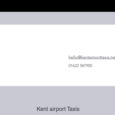
hello@kentairporttaxis.ne
01622 587900
Kent airport Taxis