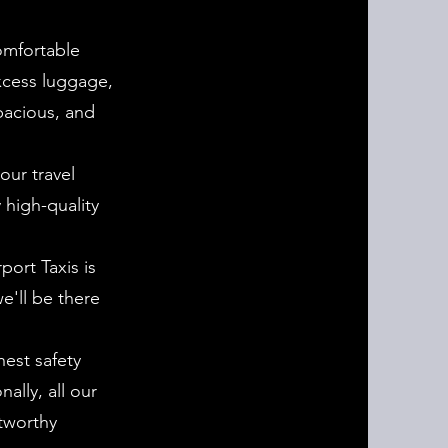
omfortable
excess luggage,
spacious, and
our travel
 high-quality
port Taxis is
e'll be there
hest safety
ally, all our
tworthy